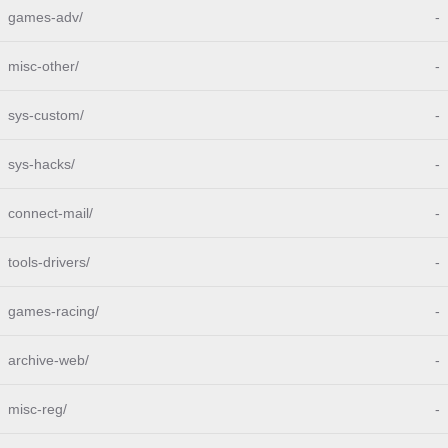
games-adv/
-
misc-other/
-
sys-custom/
-
sys-hacks/
-
connect-mail/
-
tools-drivers/
-
games-racing/
-
archive-web/
-
misc-reg/
-