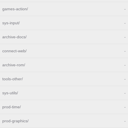
games-action/
-
sys-input/
-
archive-docs/
-
connect-web/
-
archive-rom/
-
tools-other/
-
sys-utils/
-
prod-time/
-
prod-graphics/
-