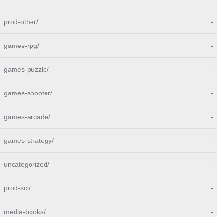
prod-other/
-
games-rpg/
-
games-puzzle/
-
games-shooter/
-
games-arcade/
-
games-strategy/
-
uncategorized/
-
prod-sci/
-
media-books/
-