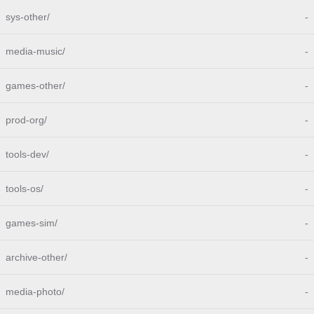
sys-other/
-
media-music/
-
games-other/
-
prod-org/
-
tools-dev/
-
tools-os/
-
games-sim/
-
archive-other/
-
media-photo/
-