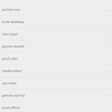
archive-iso/
-
tools-desktop/
-
misc-toys/
-
games-board/
-
prod-calc/
-
media-other/
-
sys-man/
-
games-sports/
-
prod-office/
-