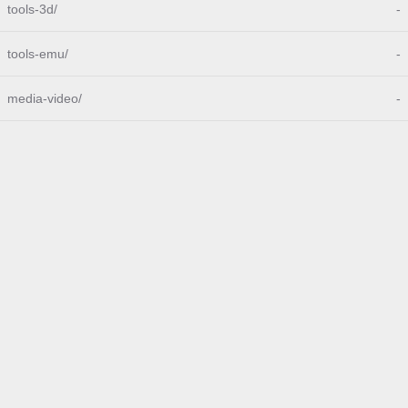
tools-3d/
-
tools-emu/
-
media-video/
-