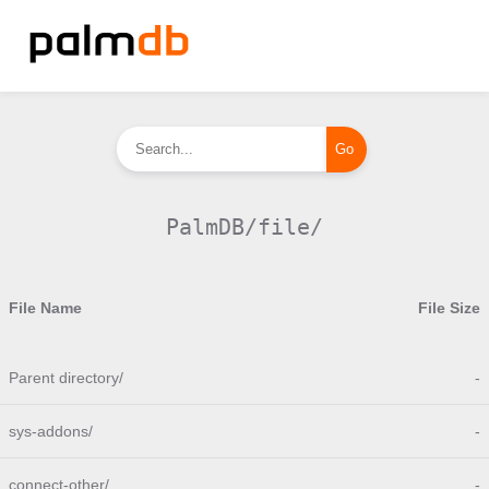
PalmDB/file/
File Name
File Size
Parent directory/
-
sys-addons/
-
connect-other/
-