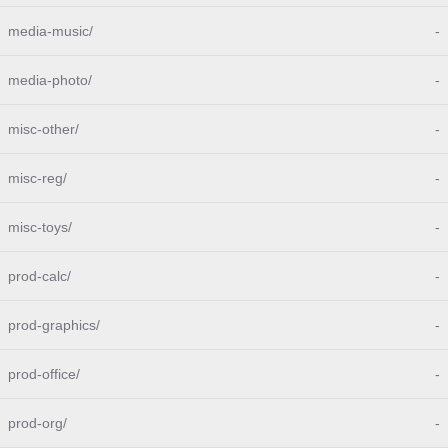
media-music/
-
media-photo/
-
misc-other/
-
misc-reg/
-
misc-toys/
-
prod-calc/
-
prod-graphics/
-
prod-office/
-
prod-org/
-