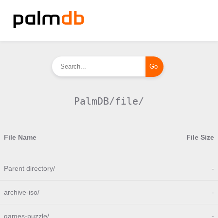
PalmDB/file/
File Name
File Size
Parent directory/
-
archive-iso/
-
games-puzzle/
-