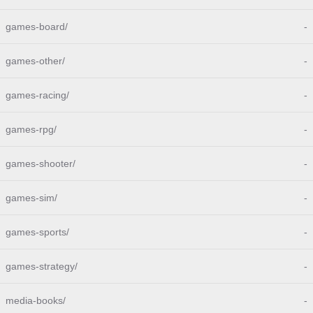
games-board/
-
games-other/
-
games-racing/
-
games-rpg/
-
games-shooter/
-
games-sim/
-
games-sports/
-
games-strategy/
-
media-books/
-