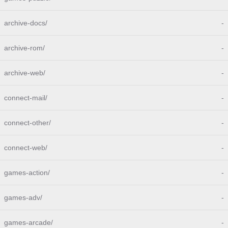
archive-docs/
-
archive-rom/
-
archive-web/
-
connect-mail/
-
connect-other/
-
connect-web/
-
games-action/
-
games-adv/
-
games-arcade/
-