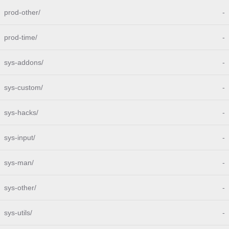
prod-other/
-
prod-time/
-
sys-addons/
-
sys-custom/
-
sys-hacks/
-
sys-input/
-
sys-man/
-
sys-other/
-
sys-utils/
-