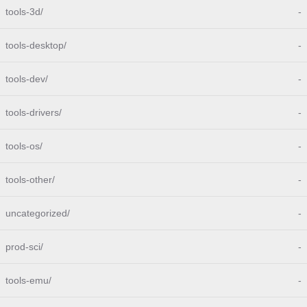
tools-3d/
-
tools-desktop/
-
tools-dev/
-
tools-drivers/
-
tools-os/
-
tools-other/
-
uncategorized/
-
prod-sci/
-
tools-emu/
-