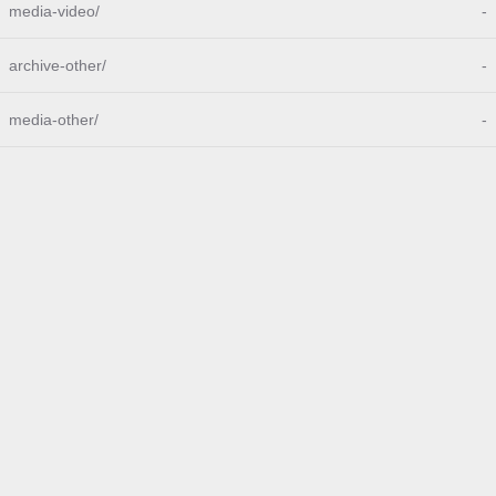
media-video/
-
archive-other/
-
media-other/
-