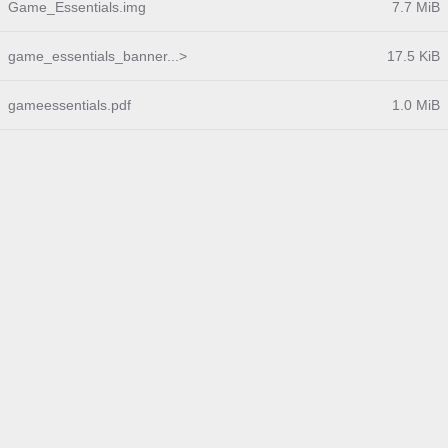
Game_Essentials.img
7.7 MiB
game_essentials_banner...>
17.5 KiB
gameessentials.pdf
1.0 MiB