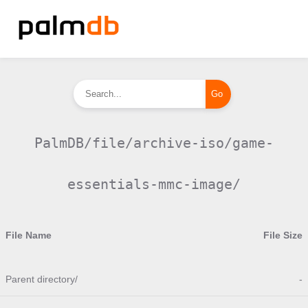
PalmDB/file/archive-iso/game-
essentials-mmc-image/
File Name
File Size
Parent directory/
-