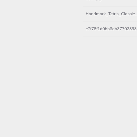
Handmark_Tetris_Classic.
c7f78f1d0bb6db37702398