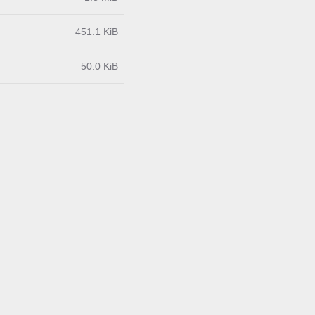
451.1 KiB
50.0 KiB