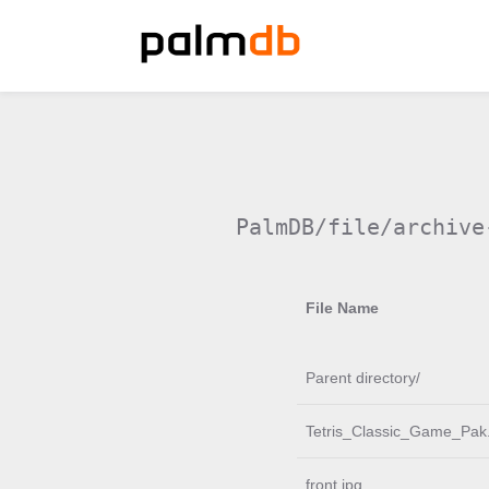
PalmDB/file/archive
File Name
Parent directory/
Tetris_Classic_Game_Pak.
front.jpg