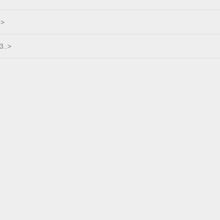
.>
3..>