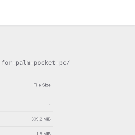
-for-palm-pocket-pc/
File Size
-
309.2 MiB
1.8 MiB