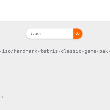
-iso/handmark-tetris-classic-game-pak
.>