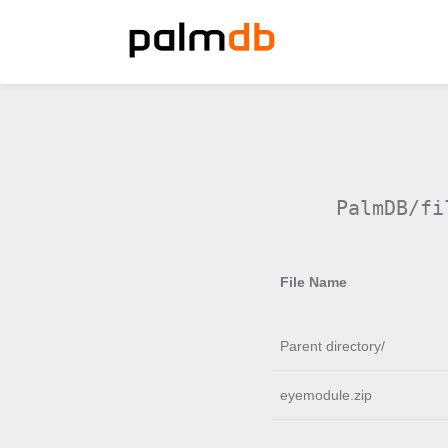
PalmDB/fi
File Name
Parent directory/
eyemodule.zip