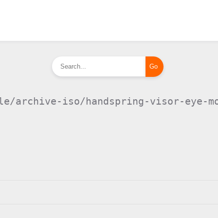
le/archive-iso/handspring-visor-eye-m