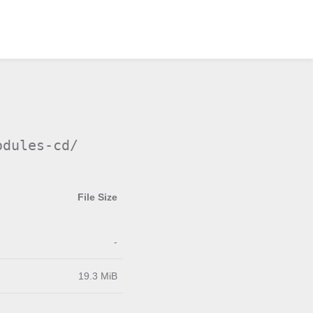
odules-cd/
File Size
-
19.3 MiB