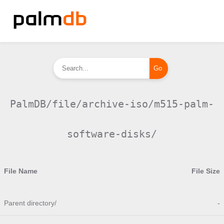
PalmDB/file/archive-iso/m515-palm-
software-disks/
File Name
File Size
Parent directory/
-