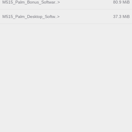
M515_Palm_Bonus_Softwar..>
80.9 MiB
M515_Palm_Desktop_Softw..>
37.3 MiB