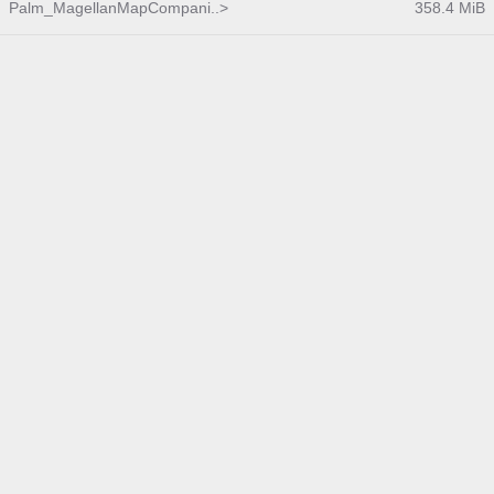
Palm_MagellanMapCompani..>
358.4 MiB