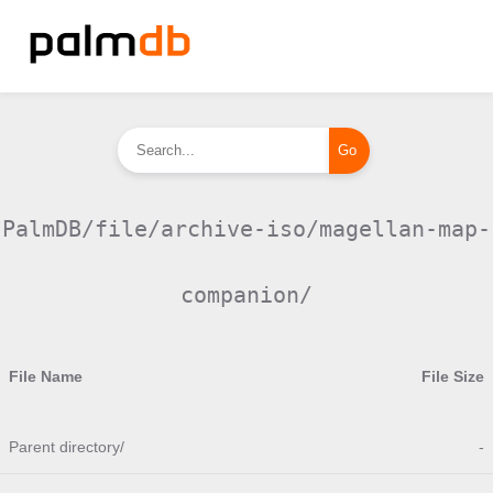
PalmDB/file/archive-iso/magellan-map-
companion/
File Name
File Size
Parent directory/
-