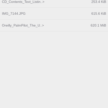
CD_Contents_Text_Listin..>
253.4 KiB
IMG_7144.JPG
615.6 KiB
Oreilly_PalmPilot_The_U..>
620.1 MiB