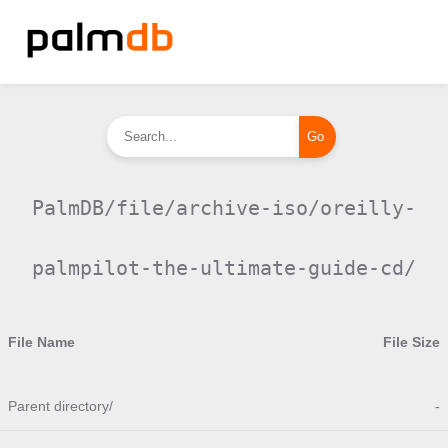
PalmDB/file/archive-iso/oreilly-
palmpilot-the-ultimate-guide-cd/
File Name
File Size
Parent directory/
-