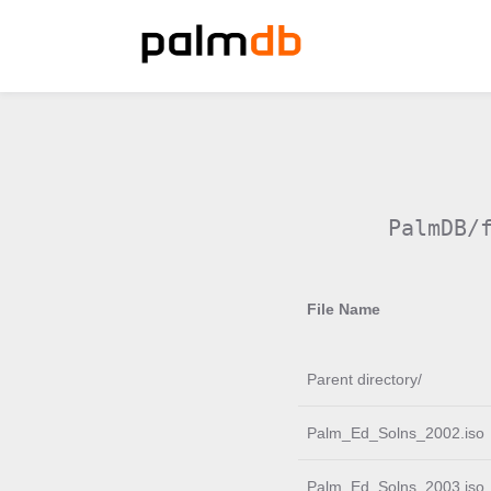
PalmDB/
File Name
Parent directory/
Palm_Ed_Solns_2002.iso
Palm_Ed_Solns_2003.iso