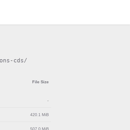
ons-cds/
File Size
-
420.1 MiB
507.0 MiB