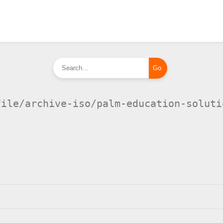
file/archive-iso/palm-education-soluti