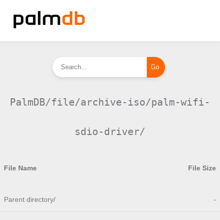
PalmDB/file/archive-iso/palm-wifi-
sdio-driver/
File Name
File Size
Parent directory/
-