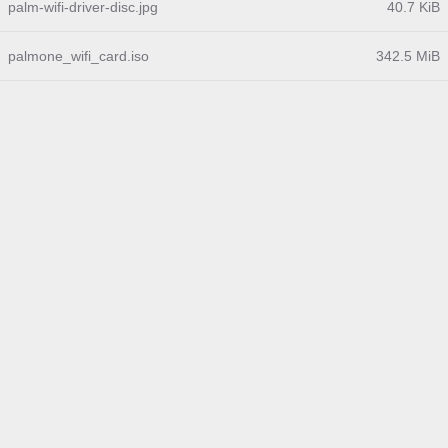
palm-wifi-driver-disc.jpg
40.7 KiB
palmone_wifi_card.iso
342.5 MiB