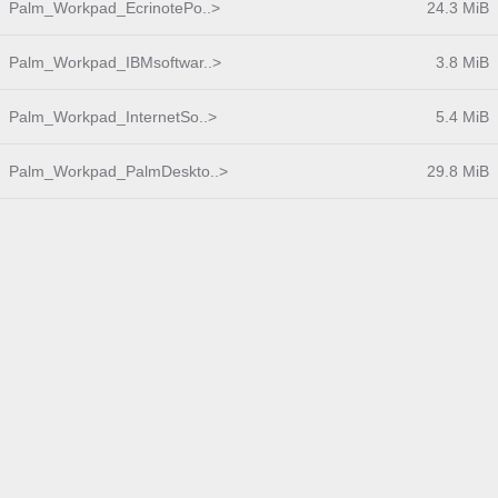
Palm_Workpad_EcrinotePo..>
24.3 MiB
Palm_Workpad_IBMsoftwar..>
3.8 MiB
Palm_Workpad_InternetSo..>
5.4 MiB
Palm_Workpad_PalmDeskto..>
29.8 MiB