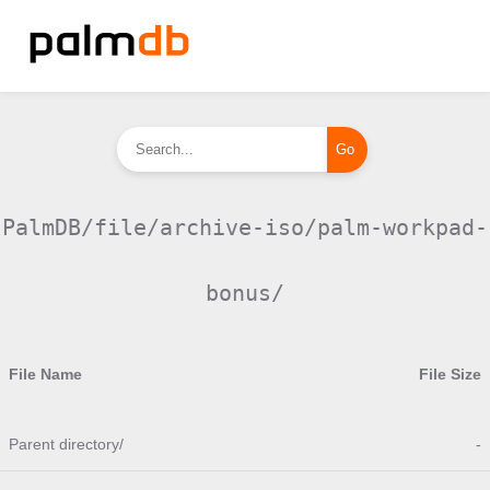
PalmDB/file/archive-iso/palm-workpad-
bonus/
File Name
File Size
Parent directory/
-