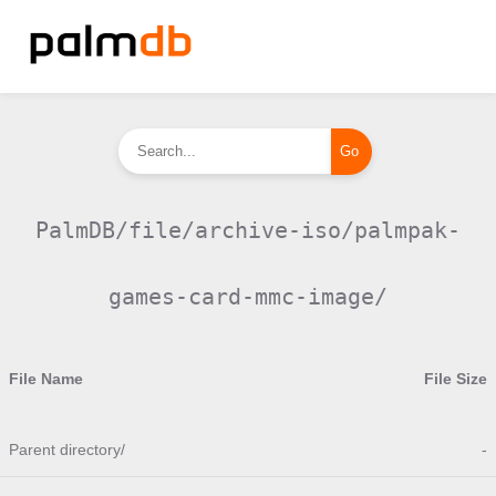
PalmDB/file/archive-iso/palmpak-
games-card-mmc-image/
File Name
File Size
Parent directory/
-