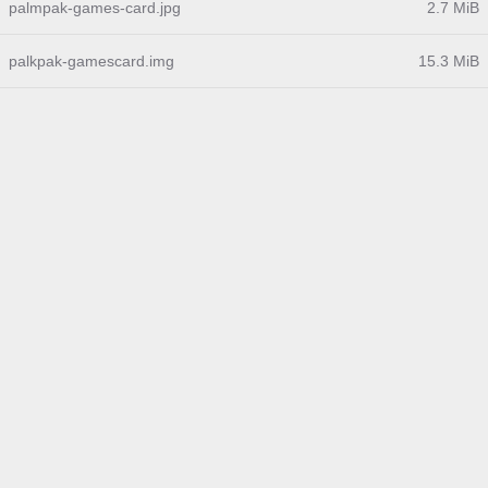
palmpak-games-card.jpg
2.7 MiB
palkpak-gamescard.img
15.3 MiB