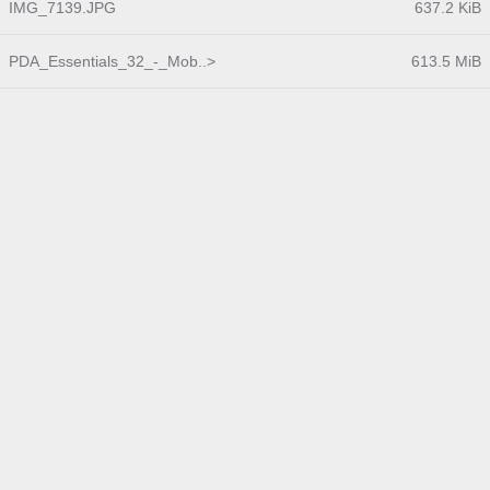
IMG_7139.JPG
637.2 KiB
PDA_Essentials_32_-_Mob..>
613.5 MiB