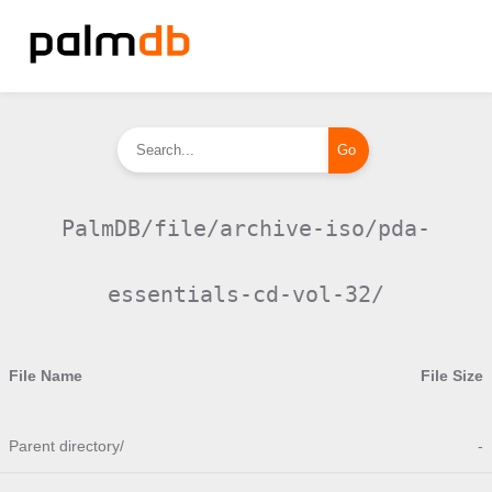
PalmDB/file/archive-iso/pda-
essentials-cd-vol-32/
File Name
File Size
Parent directory/
-