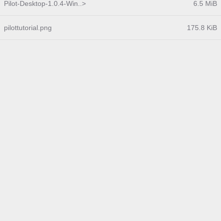
Pilot-Desktop-1.0.4-Win..>
6.5 MiB
pilottutorial.png
175.8 KiB