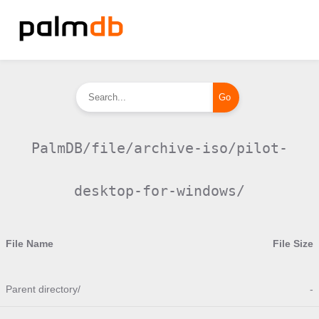
PalmDB/file/archive-iso/pilot-
desktop-for-windows/
File Name
File Size
Parent directory/
-