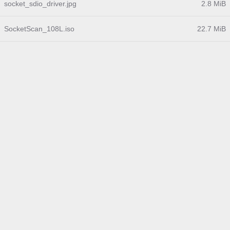
socket_sdio_driver.jpg
2.8 MiB
SocketScan_108L.iso
22.7 MiB