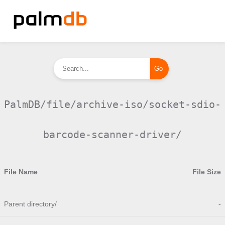
PalmDB/file/archive-iso/socket-sdio-
barcode-scanner-driver/
File Name
File Size
Parent directory/
-