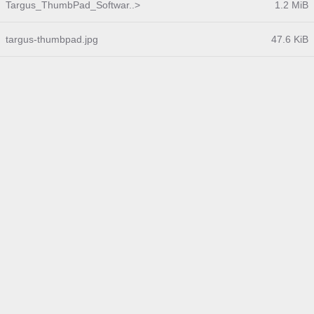
Targus_ThumbPad_Softwar..>
1.2 MiB
targus-thumbpad.jpg
47.6 KiB