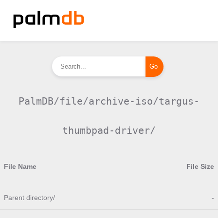
PalmDB/file/archive-iso/targus-
thumbpad-driver/
File Name
File Size
Parent directory/
-