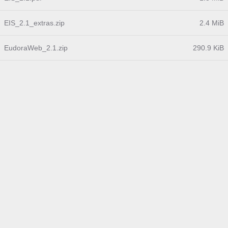
EIS_2.1_extras.zip
2.4 MiB
EudoraWeb_2.1.zip
290.9 KiB