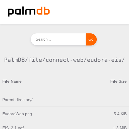
PalmDB/file/connect-web/eudora-eis/
File Name
File Size
Parent directory/
-
EudoraWeb.png
5.4 KiB
EIS_2.1.pdf
1.3 MiB