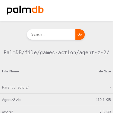
PalmDB/file/games-action/agent-z-2/
File Name
File Size
Parent directory/
-
Agentz2.zip
110.1 KiB
az2.gif
7.5 KiB