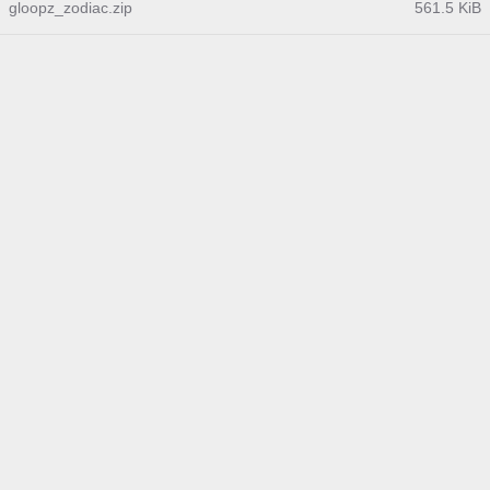
gloopz_zodiac.zip
561.5 KiB