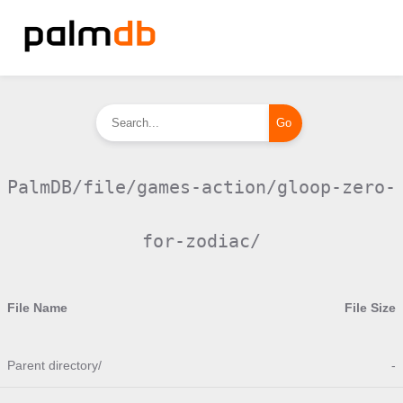
PalmDB/file/games-action/gloop-zero-
for-zodiac/
File Name
File Size
Parent directory/
-