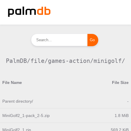
PalmDB/file/games-action/minigolf/
File Name
File Size
Parent directory/
-
MiniGolf2_1-pack_2-5.zip
1.8 MiB
MiniGolf2_1.zip
569.2 KiB