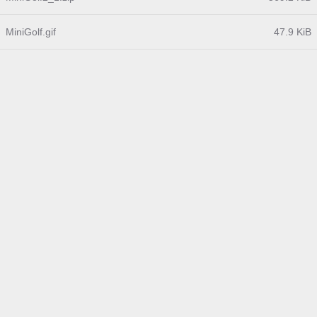
MiniGolf.gif
47.9 KiB