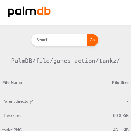
PalmDB/file/games-action/tankz/
File Name
File Size
Parent directory/
-
!Tankz.prc
90.8 KiB
tankz.PNG
46.1 KiB