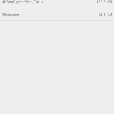
3DStarFighterPilot_Full..>
169.5 KiB
3dstar.png
11.1 KiB