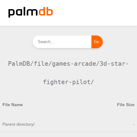
PalmDB/file/games-arcade/3d-star-
fighter-pilot/
File Name
File Size
Parent directory/
-