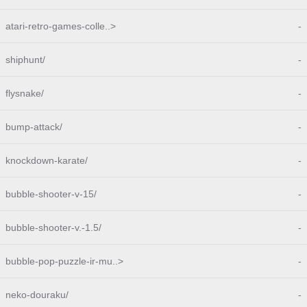
atari-retro-games-colle..>
-
shiphunt/
-
flysnake/
-
bump-attack/
-
knockdown-karate/
-
bubble-shooter-v-15/
-
bubble-shooter-v.-1.5/
-
bubble-pop-puzzle-ir-mu..>
-
neko-douraku/
-