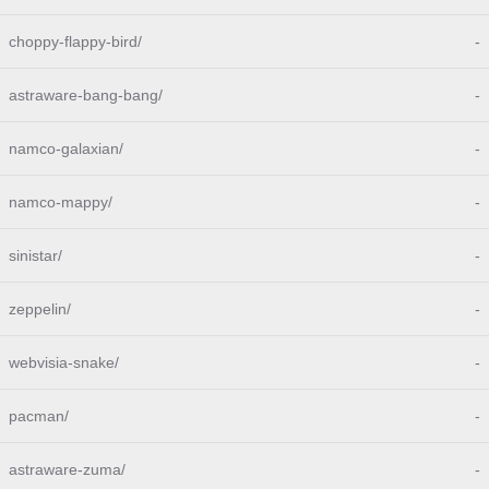
choppy-flappy-bird/
-
astraware-bang-bang/
-
namco-galaxian/
-
namco-mappy/
-
sinistar/
-
zeppelin/
-
webvisia-snake/
-
pacman/
-
astraware-zuma/
-