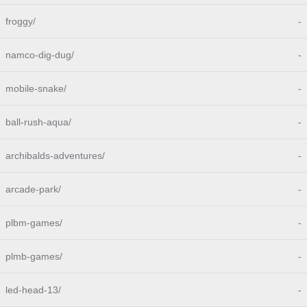
froggy/
-
namco-dig-dug/
-
mobile-snake/
-
ball-rush-aqua/
-
archibalds-adventures/
-
arcade-park/
-
plbm-games/
-
plmb-games/
-
led-head-13/
-