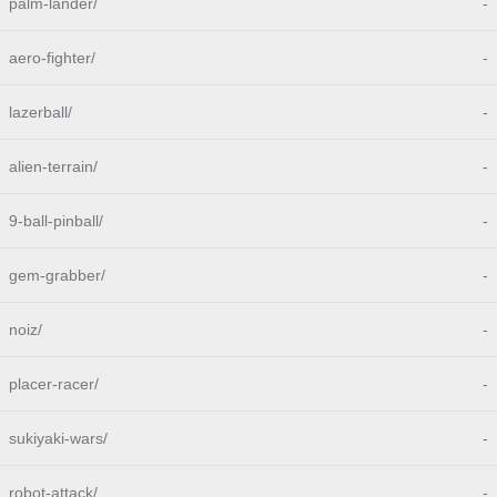
palm-lander/
-
aero-fighter/
-
lazerball/
-
alien-terrain/
-
9-ball-pinball/
-
gem-grabber/
-
noiz/
-
placer-racer/
-
sukiyaki-wars/
-
robot-attack/
-