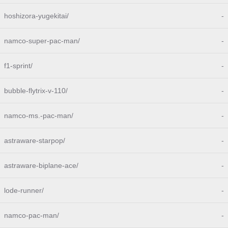
hoshizora-yugekitai/
-
namco-super-pac-man/
-
f1-sprint/
-
bubble-flytrix-v-110/
-
namco-ms.-pac-man/
-
astraware-starpop/
-
astraware-biplane-ace/
-
lode-runner/
-
namco-pac-man/
-