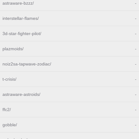
astraware-bzzz/
-
interstellar-flames/
-
3d-star-fighter-pilot/
-
plazmoids/
-
noiz2sa-tapwave-zodiac/
-
t-crisis/
-
astraware-astroids/
-
ffc2/
-
gobble/
-