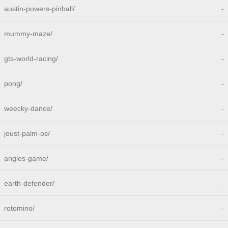
austin-powers-pinball/
-
mummy-maze/
-
gts-world-racing/
-
pong/
-
weecky-dance/
-
joust-palm-os/
-
angles-game/
-
earth-defender/
-
rotomino/
-