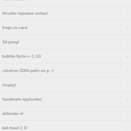
thruster-tapwave-zodiac/
-
frogs-vs-cars/
-
3d-pong/
-
bubble-flytrix-v.-1.10/
-
robotron-2084-palm-os-p..>
-
muppy/
-
handmark-spyhunter/
-
defender-ii/
-
led-head-1.3/
-