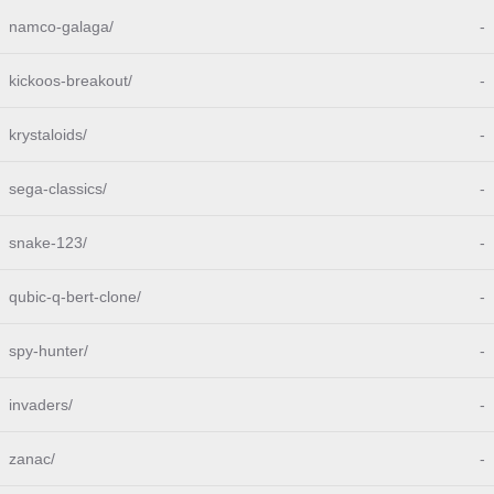
namco-galaga/
-
kickoos-breakout/
-
krystaloids/
-
sega-classics/
-
snake-123/
-
qubic-q-bert-clone/
-
spy-hunter/
-
invaders/
-
zanac/
-