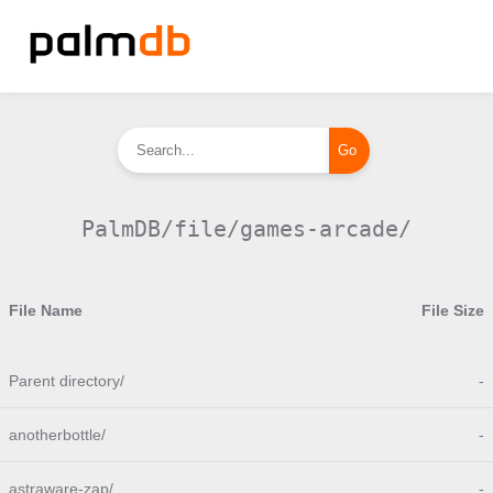
PalmDB/file/games-arcade/
File Name
File Size
Parent directory/
-
anotherbottle/
-
astraware-zap/
-