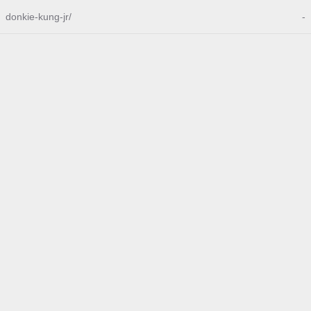
donkie-kung-jr/
-