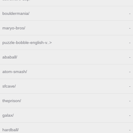
bouldermania/
-
maryo-bros/
-
puzzle-bobble-english-v..>
-
ababall/
-
atom-smash/
-
sfcave/
-
theprison/
-
galax/
-
hardball/
-