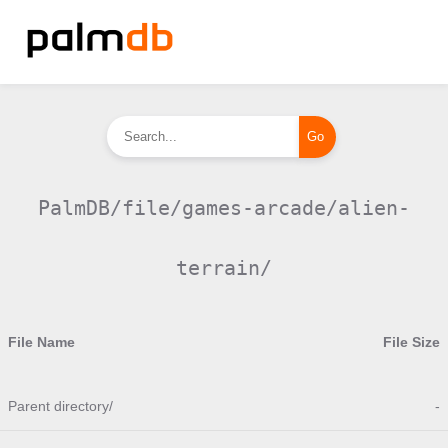
PalmDB/file/games-arcade/alien-
terrain/
File Name
File Size
Parent directory/
-