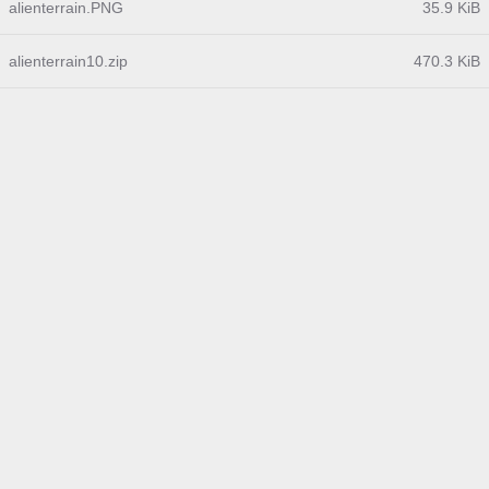
alienterrain.PNG
35.9 KiB
alienterrain10.zip
470.3 KiB