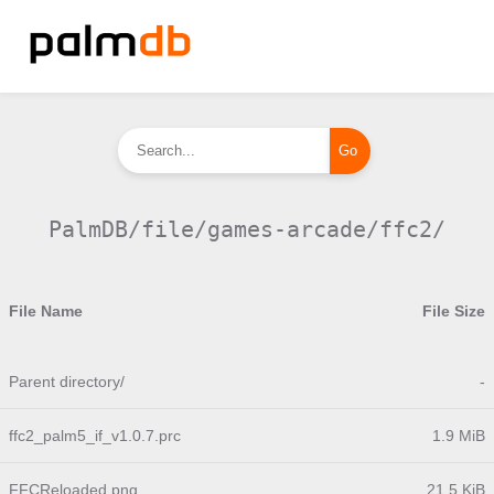
PalmDB/file/games-arcade/ffc2/
File Name
File Size
Parent directory/
-
ffc2_palm5_if_v1.0.7.prc
1.9 MiB
FFCReloaded.png
21.5 KiB