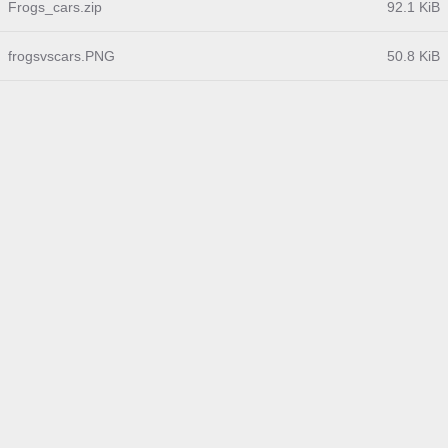
Frogs_cars.zip
92.1 KiB
frogsvscars.PNG
50.8 KiB