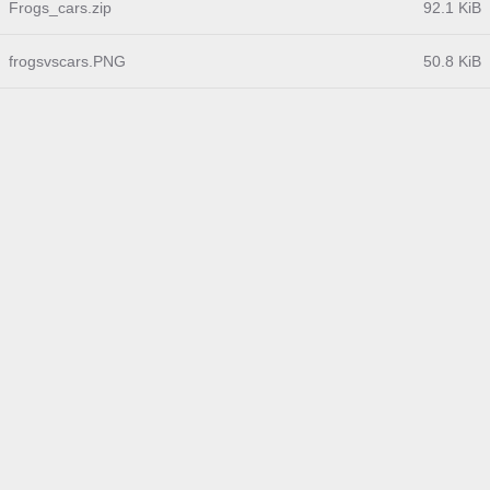
Frogs_cars.zip
92.1 KiB
frogsvscars.PNG
50.8 KiB