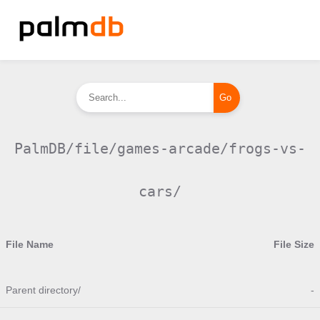
PalmDB/file/games-arcade/frogs-vs-
cars/
File Name
File Size
Parent directory/
-