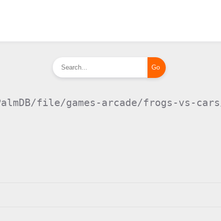
PalmDB/file/games-arcade/frogs-vs-cars