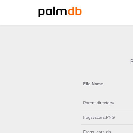
File Name
Parent directory/
frogsvscars.PNG
Frogs_cars.zip