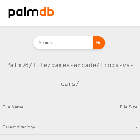
PalmDB/file/games-arcade/frogs-vs-
cars/
File Name
File Size
Parent directory/
-