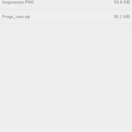
frogsvscars.PNG
50.8 KiB
Frogs_cars.zip
92.1 KiB