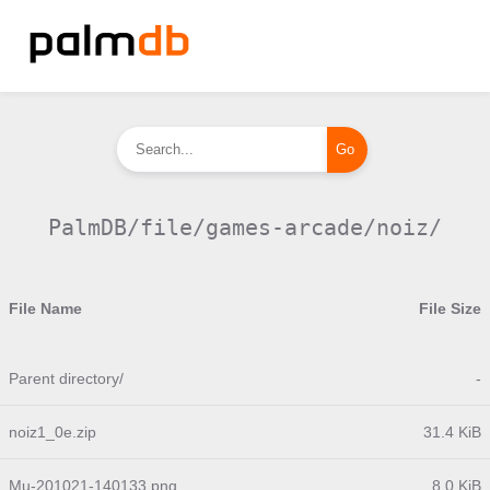
PalmDB/file/games-arcade/noiz/
File Name
File Size
Parent directory/
-
noiz1_0e.zip
31.4 KiB
Mu-201021-140133.png
8.0 KiB