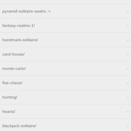
pyramid-solitaire-seaho..>
-
fantasy-realms-1/
-
handmark-solitaire/
-
card-house/
-
monte-carlo/
-
five-chess/
-
hunting/
-
hearts/
-
blackjack-solitaire/
-