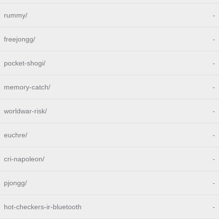
rummy/
-
freejongg/
-
pocket-shogi/
-
memory-catch/
-
worldwar-risk/
-
euchre/
-
cri-napoleon/
-
pjongg/
-
hot-checkers-ir-bluetooth
-