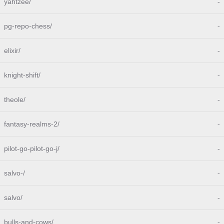
yahtzee/
-
pg-repo-chess/
-
elixir/
-
knight-shift/
-
theole/
-
fantasy-realms-2/
-
pilot-go-pilot-go-j/
-
salvo-/
-
salvo/
-
bulls-and-cows/
-