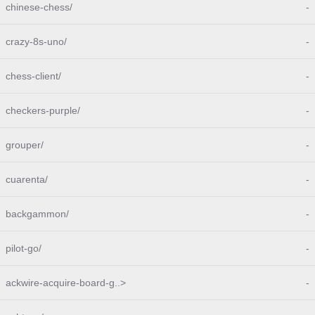
chinese-chess/
-
crazy-8s-uno/
-
chess-client/
-
checkers-purple/
-
grouper/
-
cuarenta/
-
backgammon/
-
pilot-go/
-
ackwire-acquire-board-g..>
-