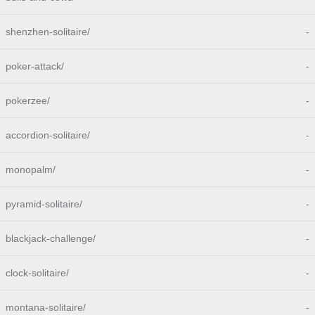
shenzhen-solitaire/
-
poker-attack/
-
pokerzee/
-
accordion-solitaire/
-
monopalm/
-
pyramid-solitaire/
-
blackjack-challenge/
-
clock-solitaire/
-
montana-solitaire/
-