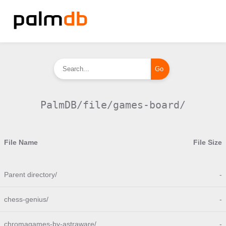
PalmDB/file/games-board/
File Name
File Size
Parent directory/
-
chess-genius/
-
chromagames-by-astraware/
-