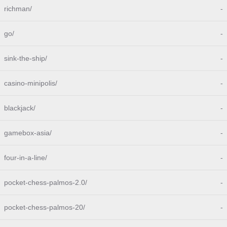
richman/
-
go/
-
sink-the-ship/
-
casino-minipolis/
-
blackjack/
-
gamebox-asia/
-
four-in-a-line/
-
pocket-chess-palmos-2.0/
-
pocket-chess-palmos-20/
-