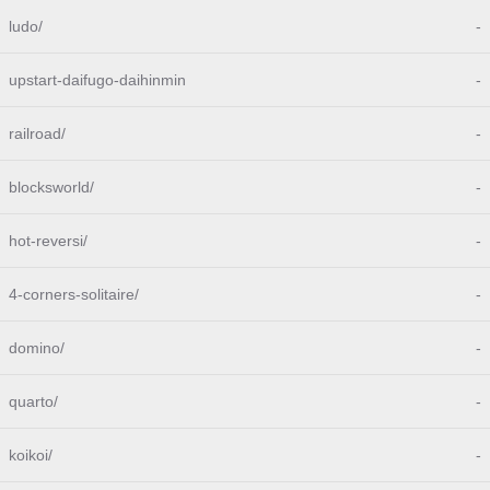
ludo/
-
upstart-daifugo-daihinmin
-
railroad/
-
blocksworld/
-
hot-reversi/
-
4-corners-solitaire/
-
domino/
-
quarto/
-
koikoi/
-