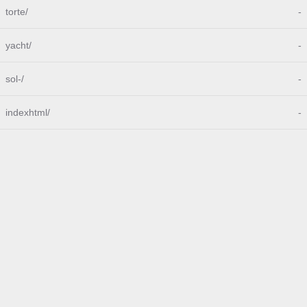
torte/
-
yacht/
-
sol-/
-
indexhtml/
-