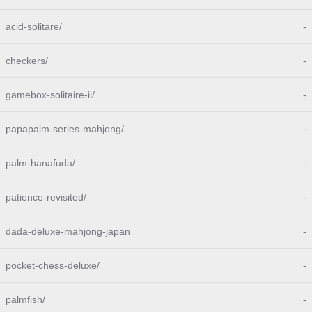
acid-solitare/
-
checkers/
-
gamebox-solitaire-ii/
-
papapalm-series-mahjong/
-
palm-hanafuda/
-
patience-revisited/
-
dada-deluxe-mahjong-japan
-
pocket-chess-deluxe/
-
palmfish/
-