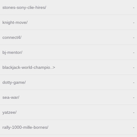
stones-sony-clie-hires/
-
knight-move/
-
connect4/
-
bj-mentor/
-
blackjack-world-champio..>
-
dotty-game/
-
sea-war/
-
yatzee/
-
rally-1000-mille-bornes/
-