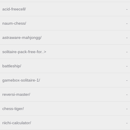
acid-freecell/
-
naum-chess/
-
astraware-mahjongg/
-
solitaire-pack-free-for..>
-
battleship/
-
gamebox-solitaire-1/
-
reversi-master/
-
chess-tiger/
-
riichi-calculator/
-