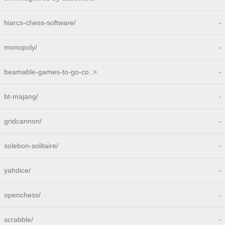
hiarcs-chess-software/
-
monopoly/
-
beamable-games-to-go-co..>
-
bt-majang/
-
gridcannon/
-
solebon-solitaire/
-
yahdice/
-
openchess/
-
scrabble/
-