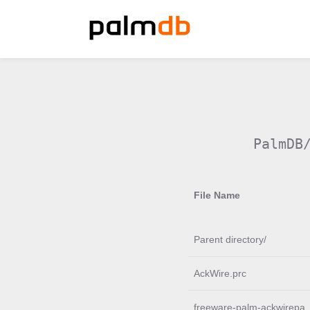
PalmDB
File Name
Parent directory/
AckWire.prc
freeware-palm-ackwirepa.