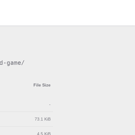
d-game/
File Size
-
73.1 KiB
4.5 KiB