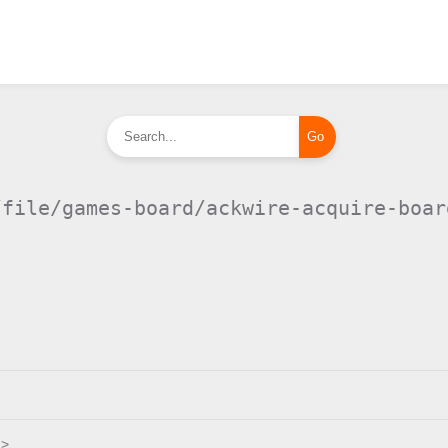
/file/games-board/ackwire-acquire-boar
.>