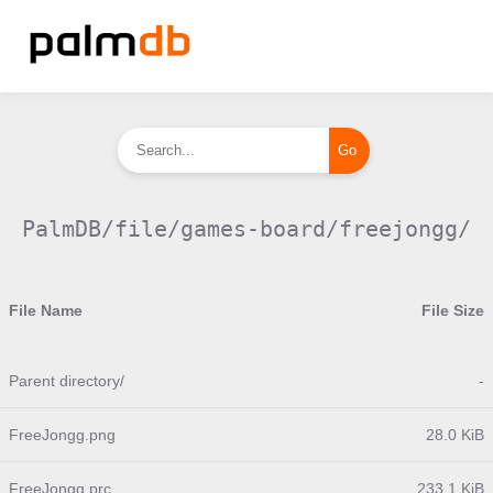
PalmDB/file/games-board/freejongg/
File Name
File Size
Parent directory/
-
FreeJongg.png
28.0 KiB
FreeJongg.prc
233.1 KiB