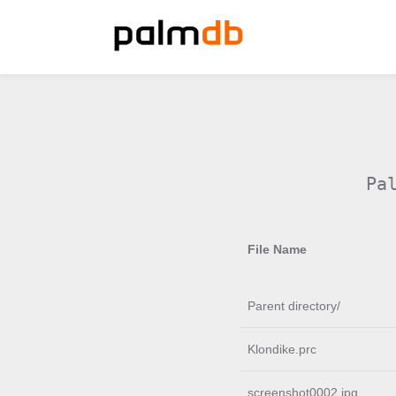
Pa
File Name
Parent directory/
Klondike.prc
screenshot0002.jpg