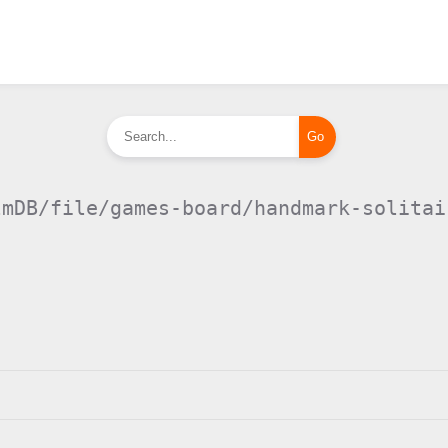
lmDB/file/games-board/handmark-solitai