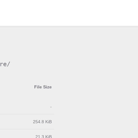
re/
File Size
-
254.8 KiB
21.3 KiB