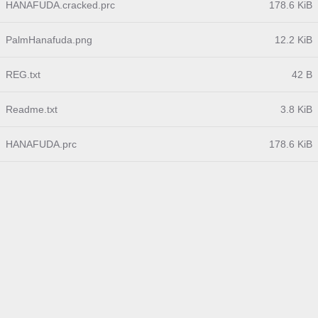
HANAFUDA.cracked.prc
178.6 KiB
PalmHanafuda.png
12.2 KiB
REG.txt
42 B
Readme.txt
3.8 KiB
HANAFUDA.prc
178.6 KiB