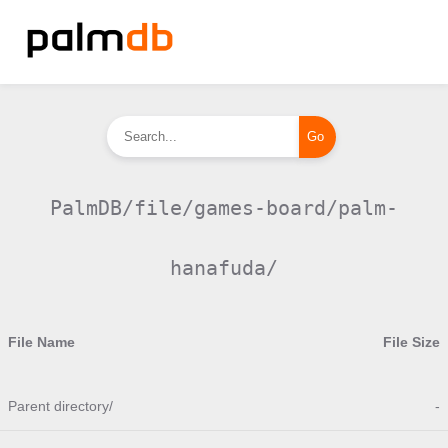
PalmDB/file/games-board/palm-
hanafuda/
File Name
File Size
Parent directory/
-