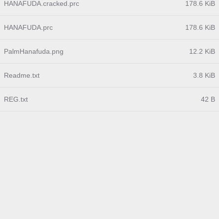
HANAFUDA.cracked.prc
178.6 KiB
HANAFUDA.prc
178.6 KiB
PalmHanafuda.png
12.2 KiB
Readme.txt
3.8 KiB
REG.txt
42 B