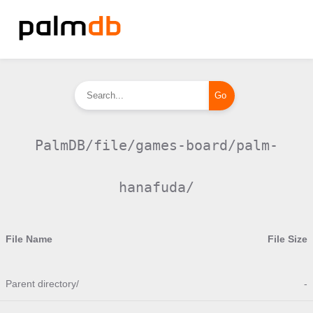
PalmDB/file/games-board/palm-
hanafuda/
File Name
File Size
Parent directory/
-