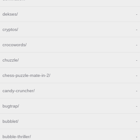
dekses/
-
cryptos/
-
crocowords/
-
chuzzle/
-
chess-puzzle-mate-in-2/
-
candy-cruncher/
-
bugtrap/
-
bubblet/
-
bubble-thriller/
-