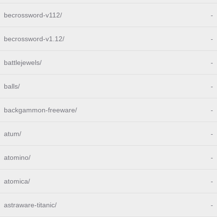
becrossword-v112/
-
becrossword-v1.12/
-
battlejewels/
-
balls/
-
backgammon-freeware/
-
atum/
-
atomino/
-
atomica/
-
astraware-titanic/
-