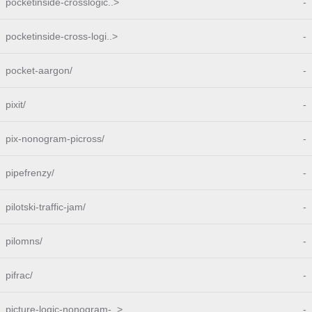
pocketinside-crosslogic..>
-
pocketinside-cross-logi..>
-
pocket-aargon/
-
pixit/
-
pix-nonogram-picross/
-
pipefrenzy/
-
pilotski-traffic-jam/
-
pilomns/
-
pifrac/
-
picture-logic-nonogram-..>
-