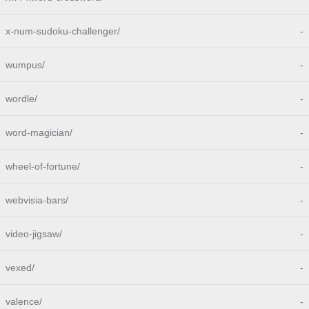
x-num-sudoku-challenger/
-
wumpus/
-
wordle/
-
word-magician/
-
wheel-of-fortune/
-
webvisia-bars/
-
video-jigsaw/
-
vexed/
-
valence/
-