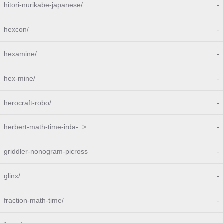
hitori-nurikabe-japanese/
-
hexcon/
-
hexamine/
-
hex-mine/
-
herocraft-robo/
-
herbert-math-time-irda-..>
-
griddler-nonogram-picross
-
glinx/
-
fraction-math-time/
-