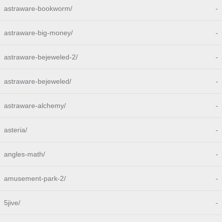
astraware-bookworm/
-
astraware-big-money/
-
astraware-bejeweled-2/
-
astraware-bejeweled/
-
astraware-alchemy/
-
asteria/
-
angles-math/
-
amusement-park-2/
-
5jive/
-