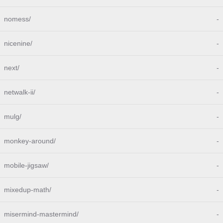
nomess/
-
nicenine/
-
next/
-
netwalk-ii/
-
mulg/
-
monkey-around/
-
mobile-jigsaw/
-
mixedup-math/
-
misermind-mastermind/
-