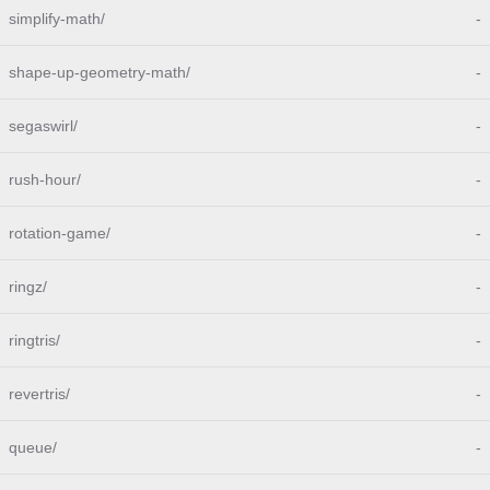
simplify-math/
-
shape-up-geometry-math/
-
segaswirl/
-
rush-hour/
-
rotation-game/
-
ringz/
-
ringtris/
-
revertris/
-
queue/
-