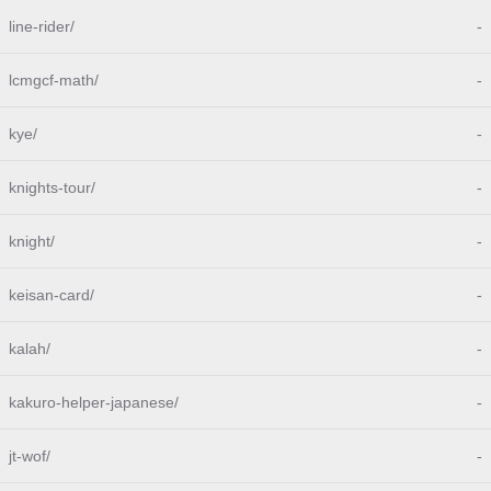
line-rider/
-
lcmgcf-math/
-
kye/
-
knights-tour/
-
knight/
-
keisan-card/
-
kalah/
-
kakuro-helper-japanese/
-
jt-wof/
-