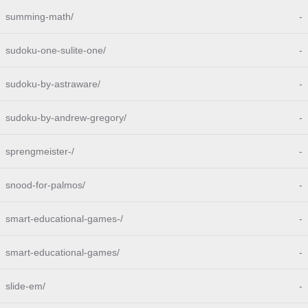
summing-math/
-
sudoku-one-sulite-one/
-
sudoku-by-astraware/
-
sudoku-by-andrew-gregory/
-
sprengmeister-/
-
snood-for-palmos/
-
smart-educational-games-/
-
smart-educational-games/
-
slide-em/
-