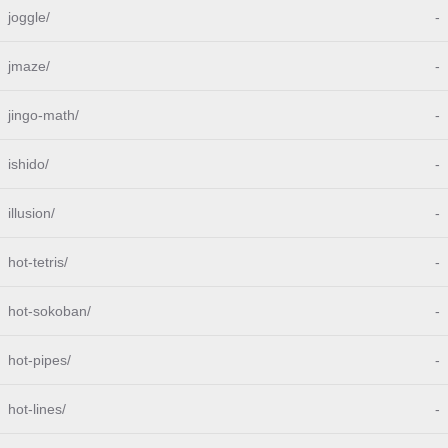
joggle/
-
jmaze/
-
jingo-math/
-
ishido/
-
illusion/
-
hot-tetris/
-
hot-sokoban/
-
hot-pipes/
-
hot-lines/
-