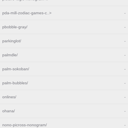
pda-mill-zodiac-games-c..>
-
pbobble-gray/
-
parkinglot/
-
palmdle/
-
palm-sokoban/
-
palm-bubbles/
-
onlines/
-
ohana/
-
nono-picross-nonogram/
-