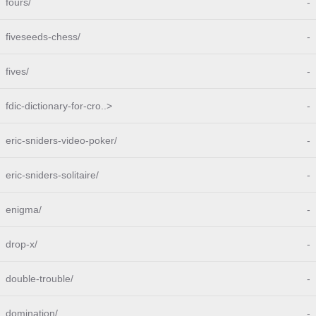
fours/
-
fiveseeds-chess/
-
fives/
-
fdic-dictionary-for-cro..>
-
eric-sniders-video-poker/
-
eric-sniders-solitaire/
-
enigma/
-
drop-x/
-
double-trouble/
-
domination/
-