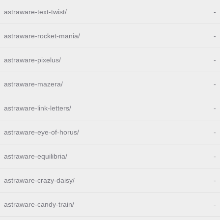
astraware-text-twist/
-
astraware-rocket-mania/
-
astraware-pixelus/
-
astraware-mazera/
-
astraware-link-letters/
-
astraware-eye-of-horus/
-
astraware-equilibria/
-
astraware-crazy-daisy/
-
astraware-candy-train/
-