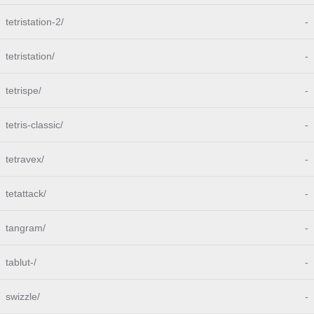
tetristation-2/
-
tetristation/
-
tetrispe/
-
tetris-classic/
-
tetravex/
-
tetattack/
-
tangram/
-
tablut-/
-
swizzle/
-