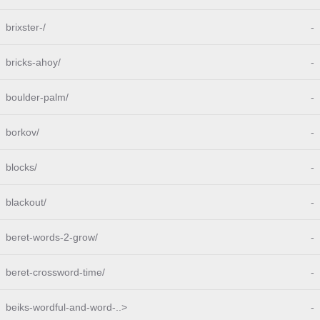
brixster-/
-
bricks-ahoy/
-
boulder-palm/
-
borkov/
-
blocks/
-
blackout/
-
beret-words-2-grow/
-
beret-crossword-time/
-
beiks-wordful-and-word-..>
-