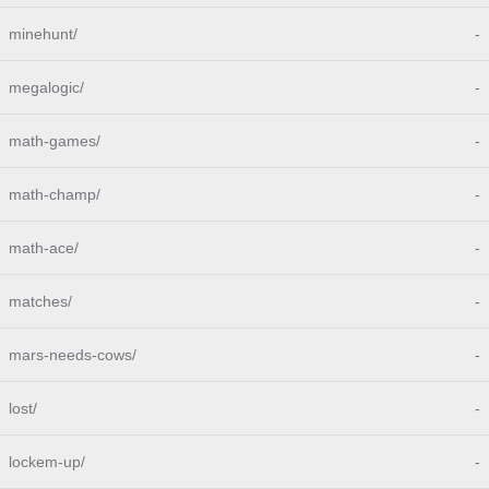
minehunt/
-
megalogic/
-
math-games/
-
math-champ/
-
math-ace/
-
matches/
-
mars-needs-cows/
-
lost/
-
lockem-up/
-