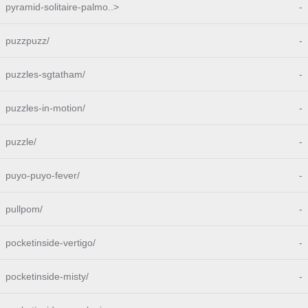
pyramid-solitaire-palmo..>
-
puzzpuzz/
-
puzzles-sgtatham/
-
puzzles-in-motion/
-
puzzle/
-
puyo-puyo-fever/
-
pullpom/
-
pocketinside-vertigo/
-
pocketinside-misty/
-