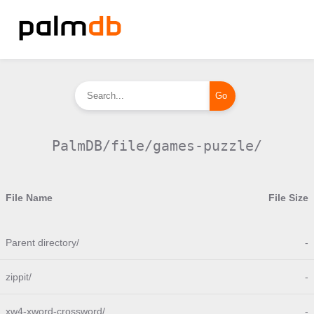
PalmDB/file/games-puzzle/
File Name
File Size
Parent directory/
-
zippit/
-
xw4-xword-crossword/
-