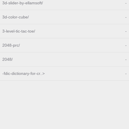
3d-slider-by-ellamsoft/
-
3d-color-cube/
-
3-level-tic-tac-toe/
-
2048-prc/
-
2048/
-
-fdic-dictionary-for-cr..>
-