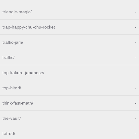
triangle-magic/
-
trap-happy-chu-chu-rocket
-
traffic-jam/
-
traffic/
-
top-kakuro-japanese/
-
top-hitori/
-
think-fast-math/
-
the-vault/
-
tetrod/
-