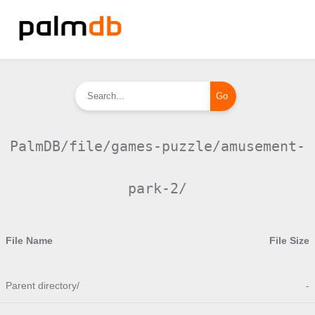
PalmDB/file/games-puzzle/amusement-
park-2/
File Name
File Size
Parent directory/
-