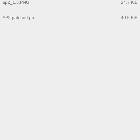
ap2_1.3.PNG
24.7 KiB
AP2.patched.prc
40.5 KiB