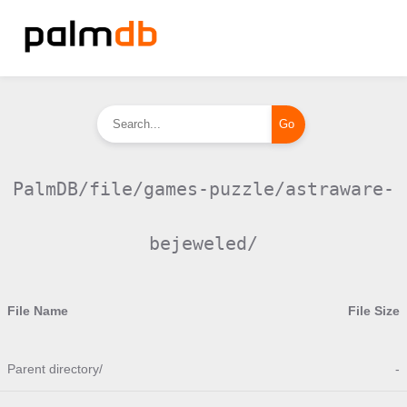
PalmDB/file/games-puzzle/astraware-
bejeweled/
File Name
File Size
Parent directory/
-