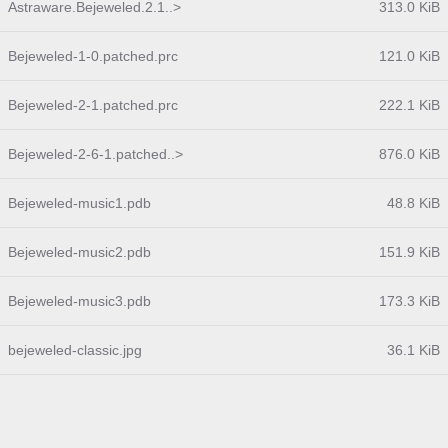
Astraware.Bejeweled.2.1..>
313.0 KiB
Bejeweled-1-0.patched.prc
121.0 KiB
Bejeweled-2-1.patched.prc
222.1 KiB
Bejeweled-2-6-1.patched..>
876.0 KiB
Bejeweled-music1.pdb
48.8 KiB
Bejeweled-music2.pdb
151.9 KiB
Bejeweled-music3.pdb
173.3 KiB
bejeweled-classic.jpg
36.1 KiB