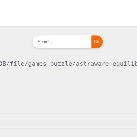
DB/file/games-puzzle/astraware-equili