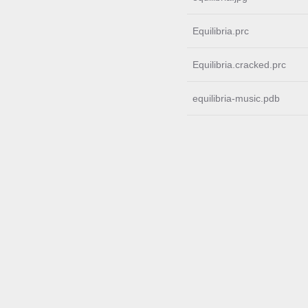
Equilibria.prc
Equilibria.cracked.prc
equilibria-music.pdb