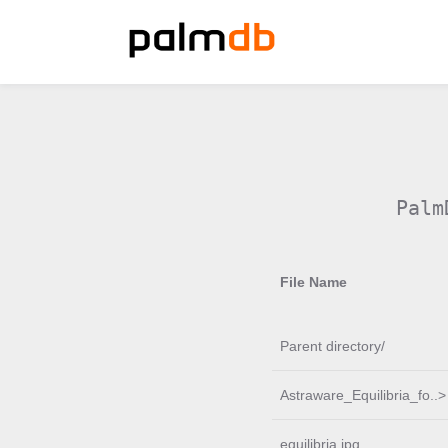
Palm
File Name
Parent directory/
Astraware_Equilibria_fo..>
equilibria.jpg