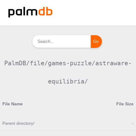
PalmDB/file/games-puzzle/astraware-
equilibria/
File Name
File Size
Parent directory/
-