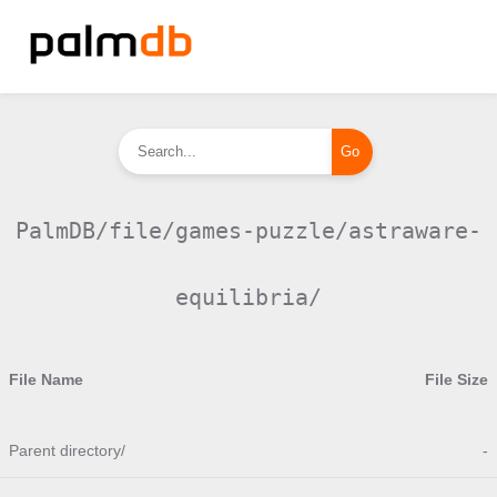
PalmDB/file/games-puzzle/astraware-
equilibria/
File Name
File Size
Parent directory/
-