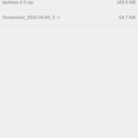
texttwist-2-0.zip
169.5 KiB
Screenshot_2025-04-09_2..>
54.7 KiB