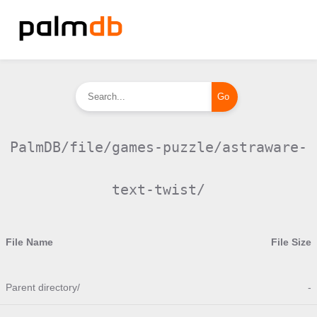
PalmDB/file/games-puzzle/astraware-
text-twist/
File Name
File Size
Parent directory/
-