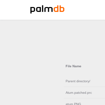
File Name
Parent directory/
Atum.patched.prc
atum.PNG