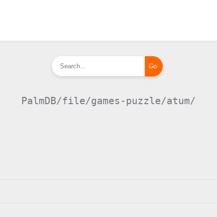
PalmDB/file/games-puzzle/atum/