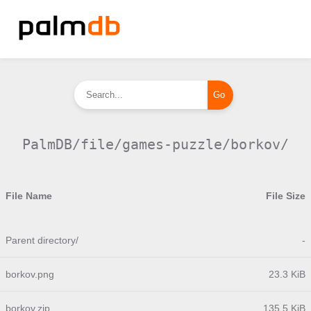
PalmDB/file/games-puzzle/borkov/
File Name
File Size
Parent directory/
-
borkov.png
23.3 KiB
borkov.zip
135.5 KiB