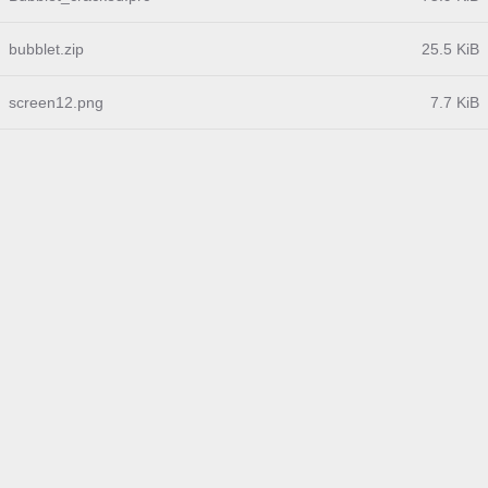
bubblet.zip
25.5 KiB
screen12.png
7.7 KiB