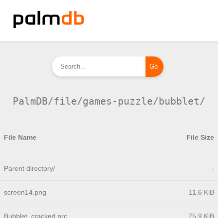
PalmDB/file/games-puzzle/bubblet/
File Name
File Size
Parent directory/
-
screen14.png
11.6 KiB
Bubblet_cracked.prc
75.9 KiB