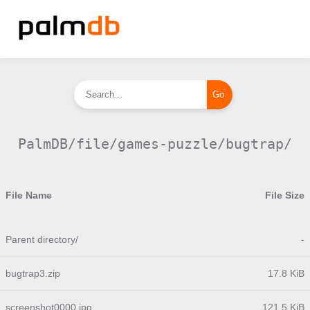
PalmDB/file/games-puzzle/bugtrap/
File Name
File Size
Parent directory/
-
bugtrap3.zip
17.8 KiB
screenshot0000.jpg
121.5 KiB