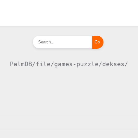
PalmDB/file/games-puzzle/dekses/