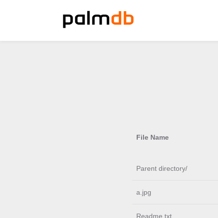
File Name
Parent directory/
a.jpg
Readme.txt