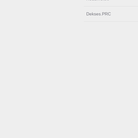
Dekses.PRC