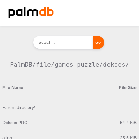
PalmDB/file/games-puzzle/dekses/
File Name
File Size
Parent directory/
-
Dekses.PRC
54.4 KiB
a.jpg
25.5 KiB