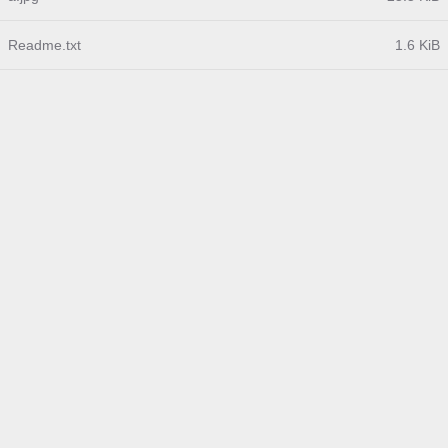
Readme.txt
1.6 KiB