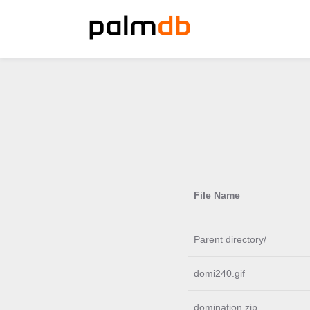
File Name
Parent directory/
domi240.gif
domination.zip