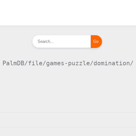
PalmDB/file/games-puzzle/domination/